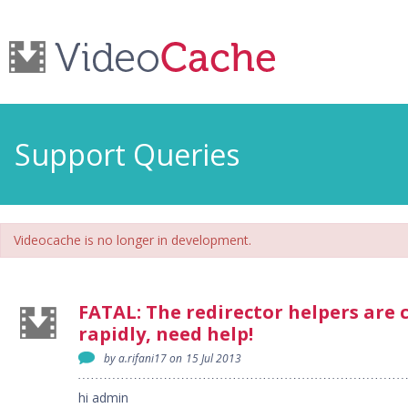
Support Queries
Videocache is no longer in development.
FATAL: The redirector helpers are 
rapidly, need help!
by a.rifani17 on
15 Jul 2013
hi admin