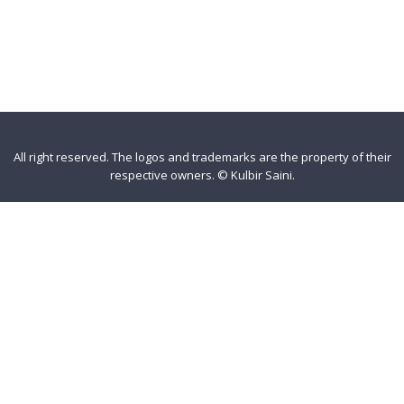
All right reserved. The logos and trademarks are the property of their
respective owners.
©
Kulbir Saini
.