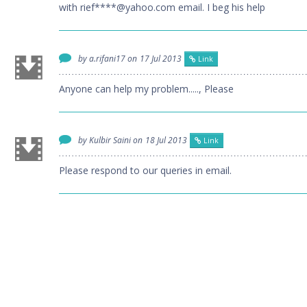
with rief****@yahoo.com email. I beg his help
by a.rifani17 on
17 Jul 2013
Link
Anyone can help my problem....., Please
by Kulbir Saini on
18 Jul 2013
Link
Please respond to our queries in email.