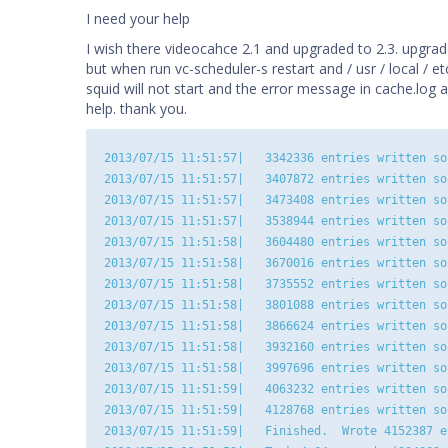
I need your help
I wish there videocahce 2.1 and upgraded to 2.3. upgrad
but when run vc-scheduler-s restart and / usr / local / etc
squid will not start and the error message in cache.log 
help. thank you.
2013/07/15 11:51:57|   3342336 entries written so 
2013/07/15 11:51:57|   3407872 entries written so 
2013/07/15 11:51:57|   3473408 entries written so 
2013/07/15 11:51:57|   3538944 entries written so 
2013/07/15 11:51:58|   3604480 entries written so 
2013/07/15 11:51:58|   3670016 entries written so 
2013/07/15 11:51:58|   3735552 entries written so 
2013/07/15 11:51:58|   3801088 entries written so 
2013/07/15 11:51:58|   3866624 entries written so 
2013/07/15 11:51:58|   3932160 entries written so 
2013/07/15 11:51:58|   3997696 entries written so 
2013/07/15 11:51:59|   4063232 entries written so 
2013/07/15 11:51:59|   4128768 entries written so 
2013/07/15 11:51:59|   Finished.  Wrote 4152387 en