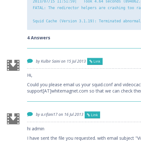
2013/07/15 11:51:59|   Took 4.64 seconds (894062.
FATAL: The redirector helpers are crashing too ra
4 Answers
by Kulbir Saini on
15 Jul 2013
Link
Hi,
Could you please email us your squid.conf and videocac
support[AT]whitemagnet.com so that we can check them
by a.rifani17 on
16 Jul 2013
Link
hi admin
I have sent the file you requested. with email subject 